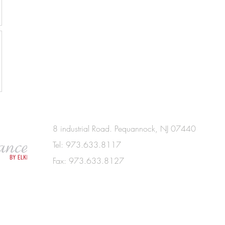
8 industrial Road. Pequannock, NJ 07440
Tel: 973.633.8117
Fax: 973.633.8127