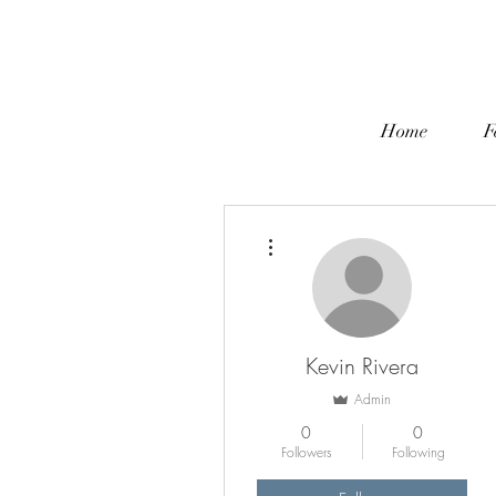
Home
F
More actions
Kevin Rivera
Admin
0
0
Followers
Following