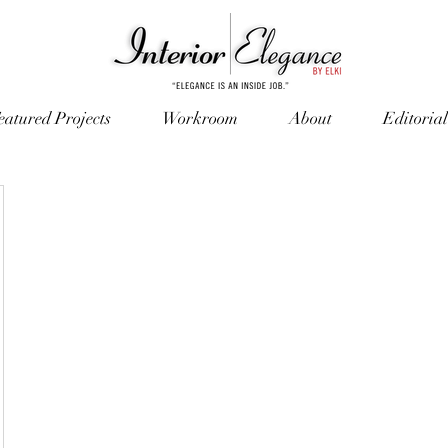
eatured Projects
Workroom
About
Editorial