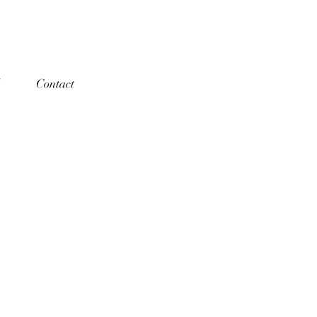
Contact