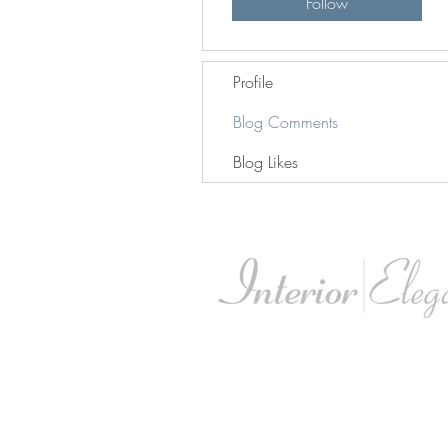
Follow
Profile
Blog Comments
Blog Likes