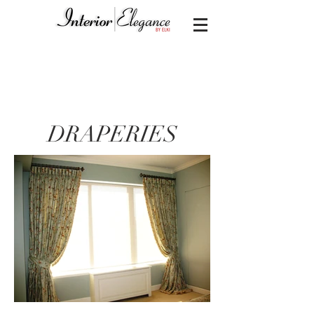
DRAPERIES