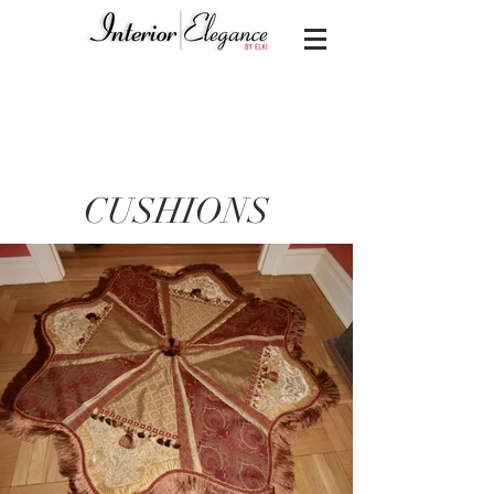
CUSHIONS