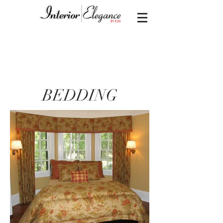
BEDDING