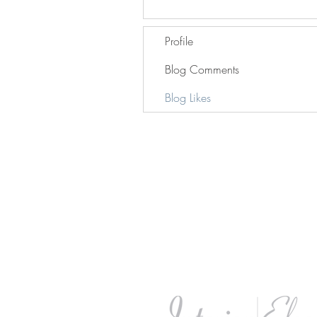
Profile
Blog Comments
Blog Likes