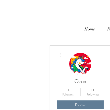
Home
F
More actions
Ozan
0
0
Followers
Following
Follow