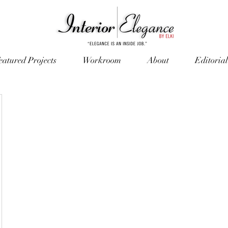
eatured Projects
Workroom
About
Editorial