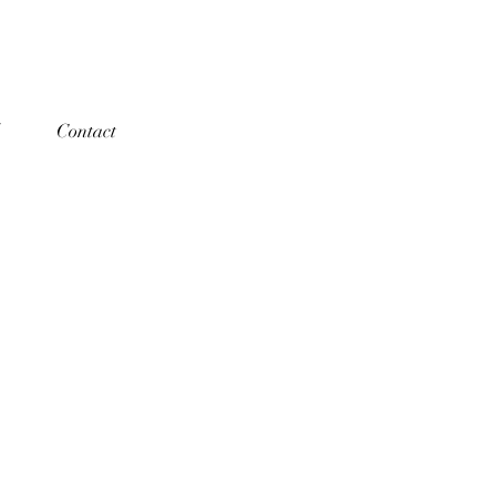
Contact