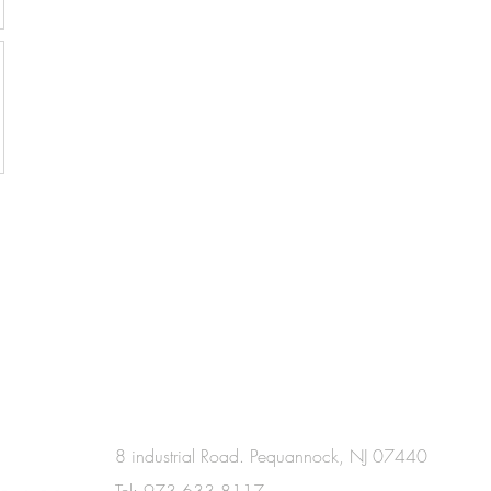
8 industrial Road. Pequannock, NJ 07440