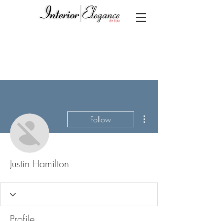
More actions
Follow
Justin Hamilton
Profile