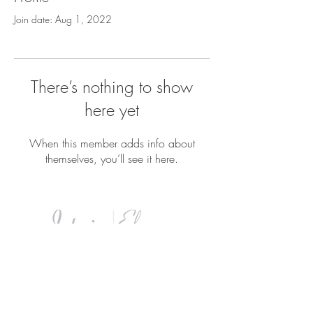
Join date: Aug 1, 2022
There’s nothing to show
here yet
When this member adds info about
themselves, you’ll see it here.
8 industrial Road. Pequannock, NJ
07440
Tel:
973.633.8117