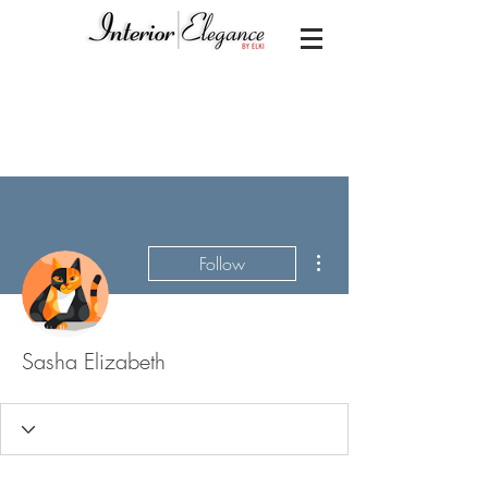
More actions
Follow
Sasha Elizabeth