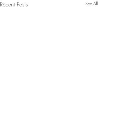
Recent Posts
See All
Comments