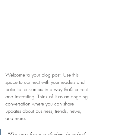
Welcome to your blog post. Use this 
space to connect with your readers and 
potential customers in a way that’s current 
and interesting. Think of it as an ongoing 
conversation where you can share 
updates about business, trends, news, 
and more.
“Do you have a design in mind 