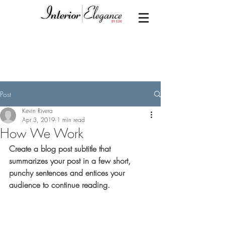
Post
Kevin Rivera
Apr 3, 2019
1 min read
How We Work
Create a blog post subtitle that 
summarizes your post in a few short, 
punchy sentences and entices your 
audience to continue reading.