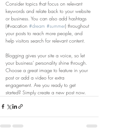
Consider topics that focus on relevant 
keywords and relate back to your website 
or business. You can also add hashtags 
(#vacation 
#dream
#summer
) throughout 
your posts to reach more people, and 
help visitors search for relevant content. 
Blogging gives your site a voice, so let 
your business’ personality shine through. 
Choose a great image to feature in your 
post or add a video for extra 
engagement. Are you ready to get 
started? Simply create a new post now. 