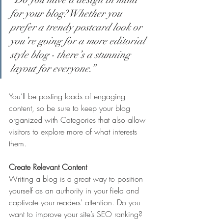
for your blog? Whether you 
prefer a trendy postcard look or 
you’re going for a more editorial 
style blog - there’s a stunning 
layout for everyone.”
You’ll be posting loads of engaging 
content, so be sure to keep your blog 
organized with Categories that also allow 
visitors to explore more of what interests 
them.
Create Relevant Content
Writing a blog is a great way to position 
yourself as an authority in your field and 
captivate your readers’ attention. Do you 
want to improve your site’s SEO ranking? 